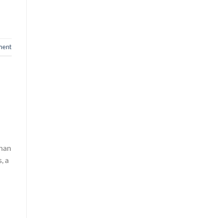
ment
than
, a