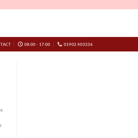
TACT
08:00 - 17:00
01902 403336
ps
e