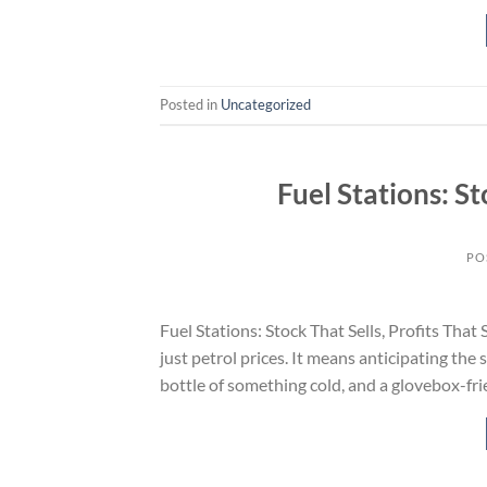
Posted in
Uncategorized
Fuel Stations: St
PO
Fuel Stations: Stock That Sells, Profits That
just petrol prices. It means anticipating the
bottle of something cold, and a glovebox-fr