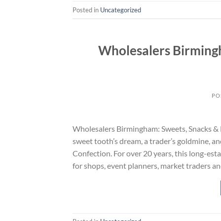
Posted in
Uncategorized
Wholesalers Birming
PO
Wholesalers Birmingham: Sweets, Snacks & Dr
sweet tooth’s dream, a trader’s goldmine, a
Confection. For over 20 years, this long-es
for shops, event planners, market traders an