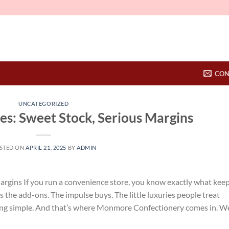
CON
UNCATEGORIZED
s: Sweet Stock, Serious Margins
STED ON
APRIL 21, 2025
BY
ADMIN
argins If you run a convenience store, you know exactly what kee
t’s the add-ons. The impulse buys. The little luxuries people treat
ing simple. And that’s where Monmore Confectionery comes in. W