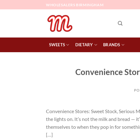
Skip
WHOLESALERS BIRMINGHAM
to
content
SWEETS
DIETARY
BRANDS
Convenience Store
PO
Convenience Stores: Sweet Stock, Serious M
the lights on. It’s not the milk and bread — i
themselves to when they pop in for someth
[…]