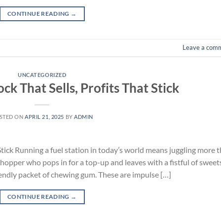
CONTINUE READING
→
Leave a com
UNCATEGORIZED
ock That Sells, Profits That Stick
STED ON
APRIL 21, 2025
BY
ADMIN
 Stick Running a fuel station in today’s world means juggling more 
 shopper who pops in for a top-up and leaves with a fistful of sweets
iendly packet of chewing gum. These are impulse […]
CONTINUE READING
→