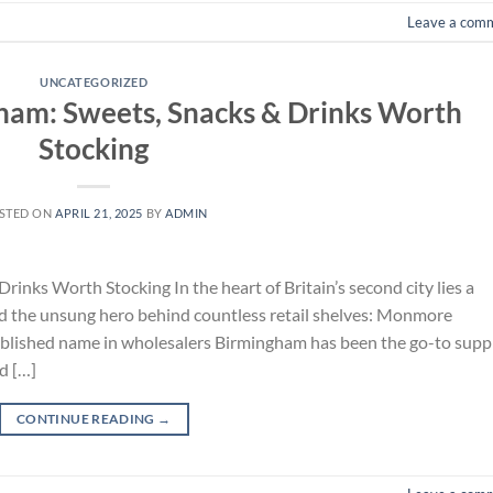
Leave a com
UNCATEGORIZED
ham: Sweets, Snacks & Drinks Worth
Stocking
STED ON
APRIL 21, 2025
BY
ADMIN
inks Worth Stocking In the heart of Britain’s second city lies a
nd the unsung hero behind countless retail shelves: Monmore
tablished name in wholesalers Birmingham has been the go-to supp
d […]
CONTINUE READING
→